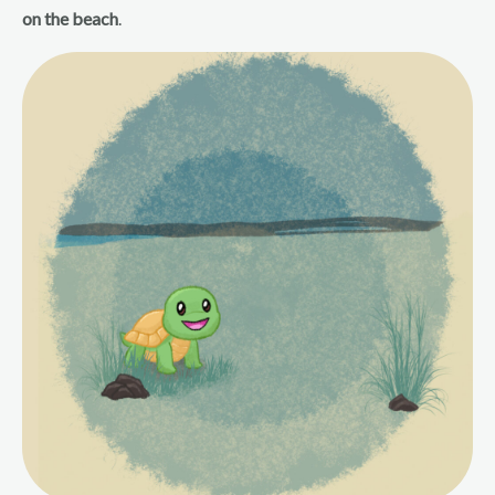
on the beach
.