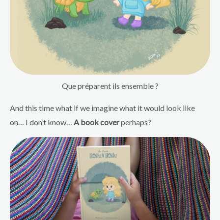
Que préparent ils ensemble ?
And this time what if we imagine what it would look like
on… I don’t know…
A book cover
perhaps?