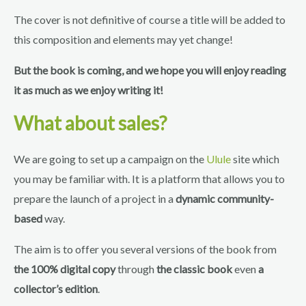
The cover is not definitive of course a title will be added to
this composition and elements may yet change!
But the book is coming, and we hope you will enjoy reading
it as much as we enjoy writing it!
What about sales?
We are going to set up a campaign on the
Ulule
site which
you may be familiar with. It is a platform that allows you to
prepare the launch of a project in a
dynamic community-
based
way.
The aim is to offer you several versions of the book from
the 100% digital copy
through
the classic book
even
a
collector’s edition
.