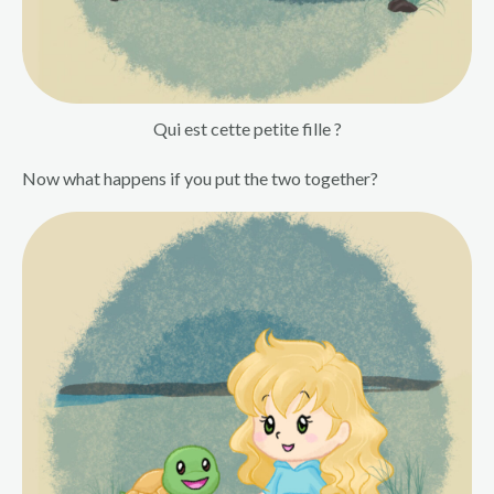
Qui est cette petite fille ?
Now what happens if you put the two together?