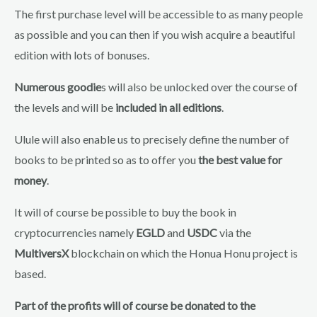
The first purchase level will be accessible to as many people
as possible and you can then if you wish acquire a beautiful
edition with lots of bonuses.
Numerous goodie
s will also be unlocked over the course of
the levels and will be
included in all editions
.
Ulule will also enable us to precisely define the number of
books to be printed so as to offer you
the best value for
money
.
It will of course be possible to buy the book in
cryptocurrencies namely
EGLD
and
USDC
via the
MultiversX
blockchain on which the Honua Honu project is
based.
Part of the profits will of course be donated to the