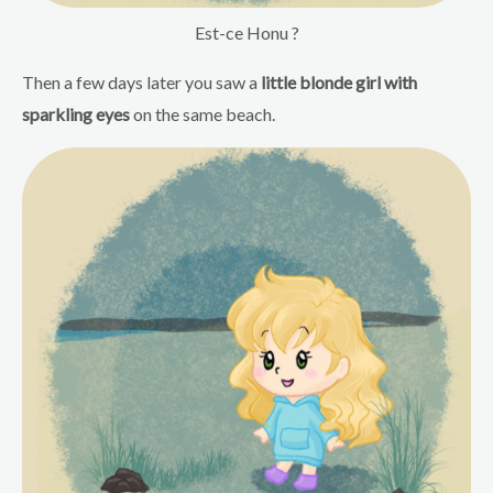
Est-ce Honu ?
Then a few days later you saw a
little blonde girl with
sparkling eyes
on the same beach.