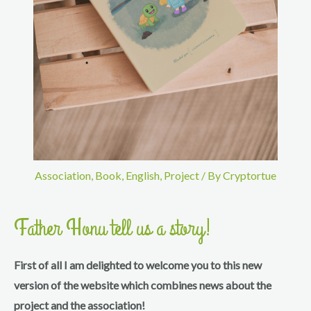
Association
,
Book
,
English
,
Project
/ By
Cryptortue
Father Honu tell us a story!
First of all I am delighted to welcome you to this new
version of the website which combines news about the
project and the association!