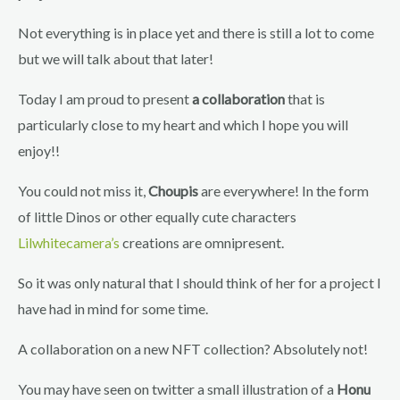
Not everything is in place yet and there is still a lot to come
but we will talk about that later!
Today I am proud to present
a collaboration
that is
particularly close to my heart and which I hope you will
enjoy!!
You could not miss it,
Choupis
are everywhere! In the form
of little Dinos or other equally cute characters
Lilwhitecamera’s
creations are omnipresent.
So it was only natural that I should think of her for a project I
have had in mind for some time.
A collaboration on a new NFT collection? Absolutely not!
You may have seen on twitter a small illustration of a
Honu