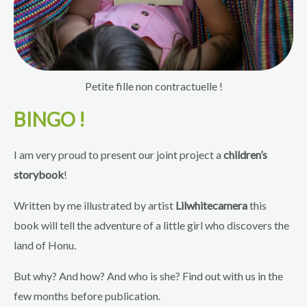
Petite fille non contractuelle !
BINGO !
I am very proud to present our joint project a
children’s
storybook
!
Written by me illustrated by artist
Lilwhitecamera
this
book will tell the adventure of a little girl who discovers the
land of Honu.
But why? And how? And who is she? Find out with us in the
few months before publication.