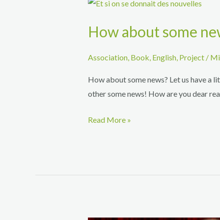
How about some ne
Association
,
Book
,
English
,
Project
/
Mi
How about some news? Let us have a litt
other some news! How are you dear reade
How
Read More »
about
some
news?