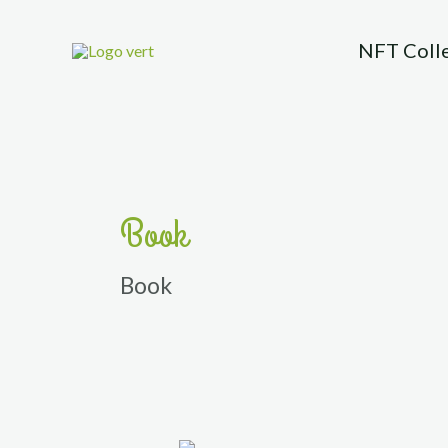
Skip
to
NFT Coll
content
Book
Book