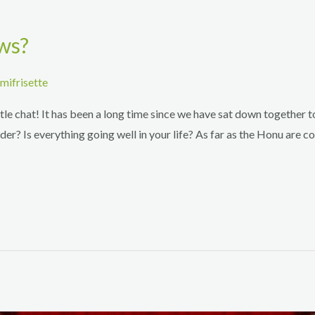
ws?
mifrisette
le chat! It has been a long time since we have sat down together t
r? Is everything going well in your life? As far as the Honu are c