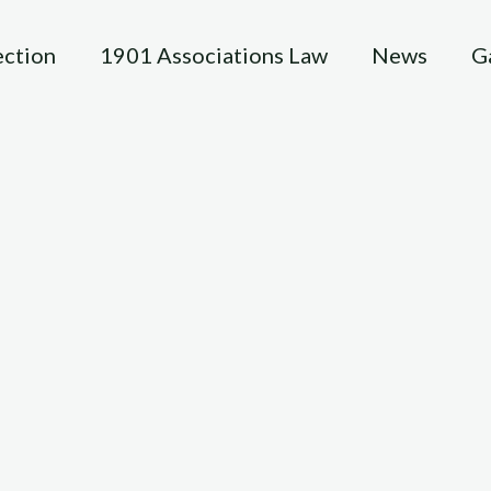
ection
1901 Associations Law
News
G