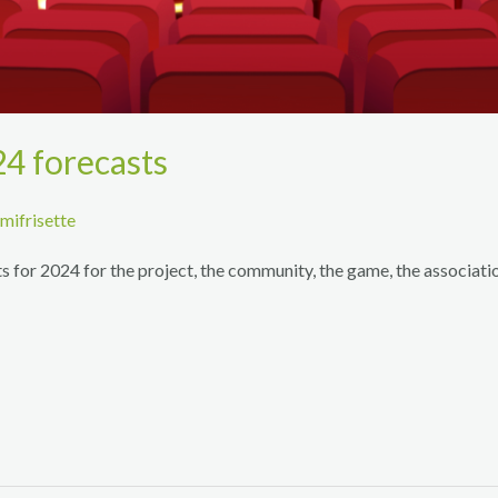
24 forecasts
mifrisette
 for 2024 for the project, the community, the game, the association
!