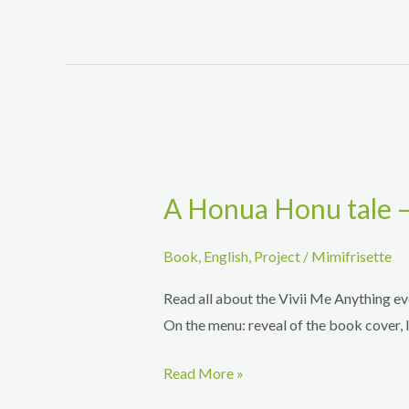
questions
about
the
book
A Honua Honu tale –
Book
,
English
,
Project
/
Mimifrisette
Read all about the Vivii Me Anything e
On the menu: reveal of the book cover, 
A
Read More »
Honua