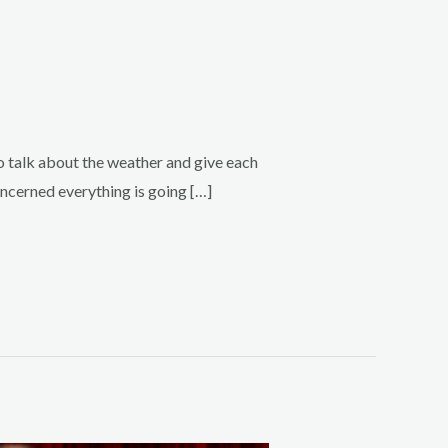
o talk about the weather and give each
oncerned everything is going […]