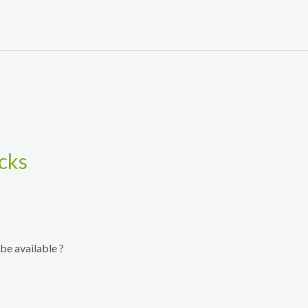
cks
be available ?