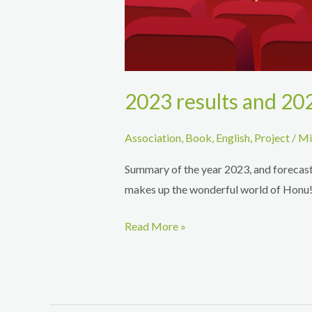
2023 results and 20
Association
,
Book
,
English
,
Project
/
Mi
Summary of the year 2023, and forecasts
makes up the wonderful world of Honu
2023
Read More »
results
and
2024
forecasts