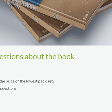
estions about the book
the price of the lowest pack set?
questions.