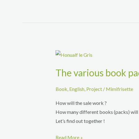
Honu
tale
–
Lilou
The various book pa
Book
,
English
,
Project
/
Mimifrisette
How will the sale work ?
How many different books (packs) will 
Let’s find out together !
The
Read More »