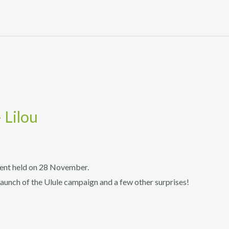
 Lilou
vent held on 28 November.
launch of the Ulule campaign and a few other surprises!