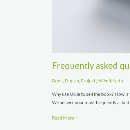
Frequently asked qu
Book
,
English
,
Project
/
Mimifrisette
Why use Ulule to sell the book? How is 
We answer your most frequently asked 
Frequently
Read More »
asked