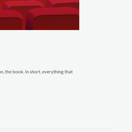
, the book. In short, everything that